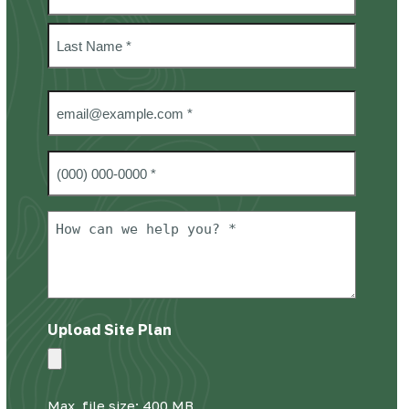
*
First
Last
Email
*
Phone
#
*
How
can
we
help
you?
Upload Site Plan
*
Max. file size: 400 MB.