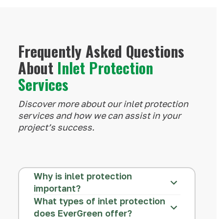
Frequently Asked Questions
About
Inlet Protection
Services
Discover more about our inlet protection
services and how we can assist in your
project’s success.
Why is inlet protection
important?
What types of inlet protection
does EverGreen offer?