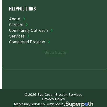
HELPFUL LINKS
About
Careers
Community Outreach
Services
Completed Projects
Get a Quote
© 2026 EverGreen Erosion Services
Privacy Policy
Marketing services powered by