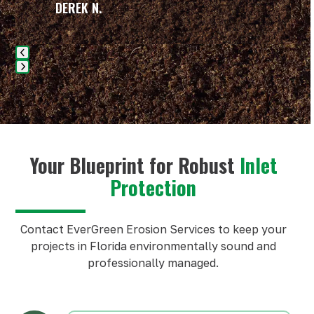
carousel
DEREK N.
navigation
buttons
Press
escape
to
go
to
Your Blueprint for Robust
Inlet
the
Protection
first
slide
Contact EverGreen Erosion Services to keep your
projects in Florida environmentally sound and
professionally managed.