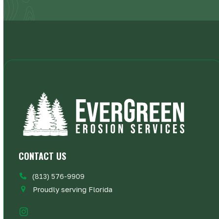
CONTACT US
(813) 576-9909
Proudly serving Florida
Instagram