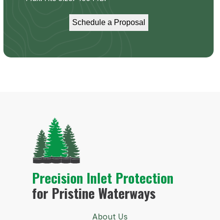
Precision Inlet Protection
for Pristine Waterways
About Us