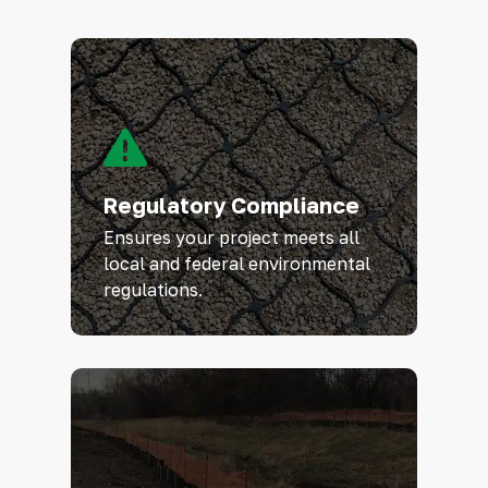
Regulatory Compliance
Ensures your project meets all
local and federal environmental
regulations.