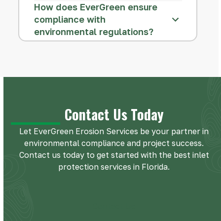
How does EverGreen ensure
compliance with
environmental regulations?
Contact Us Today
Let EverGreen Erosion Services be your partner in
environmental compliance and project success.
Contact us today to get started with the best inlet
protection services in Florida.
Contact Us