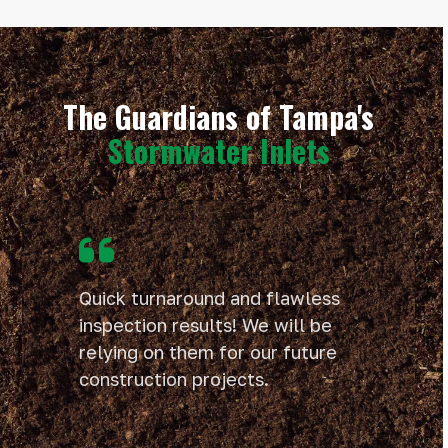
The Guardians of Tampa's
Stormwater Inlets
Use
the
left
and
Quick turnaround and flawless
right
inspection results! We will be
arrow
relying on them for our future
keys
to
construction projects.
access
the