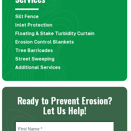
first
slide
Silt Fence
Inlet Protection
Floating & Stake Turbidity Curtain
Erosion Control Blankets
Tree Barricades
Street Sweeping
Additional Services
Ready to Prevent Erosion?
Let Us Help!
Name