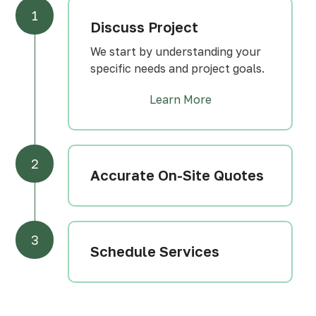
1
Discuss Project
We start by understanding your
specific needs and project goals.
Learn More
2
Accurate On-Site Quotes
3
Schedule Services