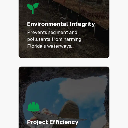
Environmental Integrity
Prevents sediment and
pollutants from harming
Florida’s waterways.
Project Efficiency