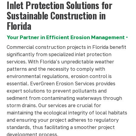
Inlet Protection Solutions for
Sustainable Construction in
Florida
Your Partner in Efficient Erosion Management
Commercial construction projects in Florida benefit
significantly from specialized inlet protection
services. With Florida’s unpredictable weather
patterns and the necessity to comply with
environmental regulations, erosion control is
essential. EverGreen Erosion Services provides
expert solutions to prevent pollutants and
sediment from contaminating waterways through
storm drains. Our services are crucial for
maintaining the ecological integrity of local habitats
and ensuring your project adheres to regulatory
standards, thus facilitating a smoother project
development process.