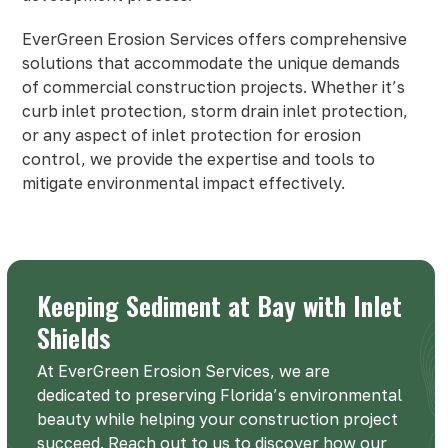
EverGreen Erosion Services offers comprehensive
solutions that accommodate the unique demands
of commercial construction projects. Whether it’s
curb inlet protection, storm drain inlet protection,
or any aspect of inlet protection for erosion
control, we provide the expertise and tools to
mitigate environmental impact effectively.
Keeping Sediment at Bay with Inlet
Shields
At EverGreen Erosion Services, we are
dedicated to preserving Florida’s environmental
beauty while helping your construction project
succeed. Reach out to us to discover how our