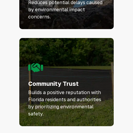
Reduces potential delays caused
by environmental impact
concerns.
Community Trust
Builds a positive reputation with
Florida residents and authorities
by prioritizing environmental
safety.