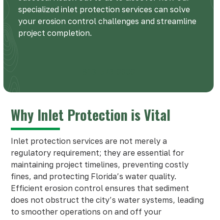
specialized inlet protection services can solve
your erosion control challenges and streamline
project completion.
813-576-9909
Why Inlet Protection is Vital
Inlet protection services are not merely a
regulatory requirement; they are essential for
maintaining project timelines, preventing costly
fines, and protecting Florida’s water quality.
Efficient erosion control ensures that sediment
does not obstruct the city’s water systems, leading
to smoother operations on and off your