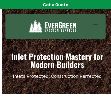
Skip
Get a Quote
to
content
Open
Close
mobile
mobile
menu
menu
Inlet Protection Mastery for
Modern Builders
Inlets Protected, Construction Perfected