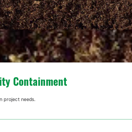
ity Containment
n project needs.