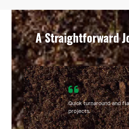
A Straightforward 
Use
the
left
and
right
Quick turnaround and flawl
arrow
keys
projects.
to
access