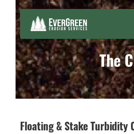
Skip
to
content
The C
Floating & Stake Turbidity C