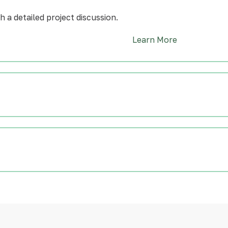
 a detailed project discussion.
Learn More