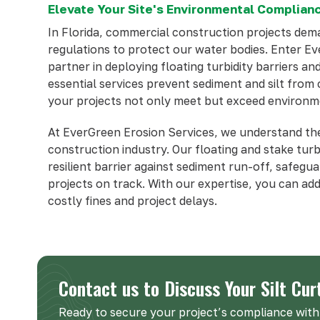
Elevate Your Site's Environmental Complianc
In Florida, commercial construction projects de
regulations to protect our water bodies. Enter E
partner in deploying floating turbidity barriers an
essential services prevent sediment and silt fro
your projects not only meet but exceed environm
At EverGreen Erosion Services, we understand the
construction industry. Our floating and stake turb
resilient barrier against sediment run-off, safeg
projects on track. With our expertise, you can add
costly fines and project delays.
Contact us to Discuss Your Silt Cur
Ready to secure your project’s compliance with 