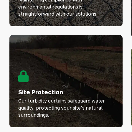
environmental regulations is
straightforward with our solutions.
Site Protection
Our turbidity curtains safeguard water
quality, protecting your site’s natural
surroundings.