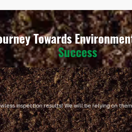
Journey Towards Environme
Success
ess inspection results! We will be relying on them f