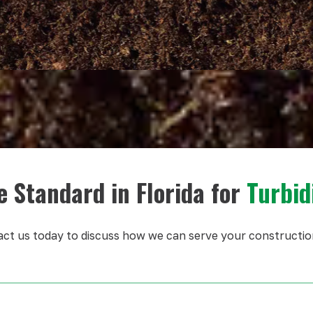
e Standard in Florida for
Turbid
ct us today to discuss how we can serve your constructio