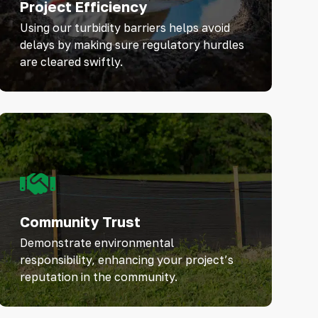
Project Efficiency
Using our turbidity barriers helps avoid
delays by making sure regulatory hurdles
are cleared swiftly.
Community Trust
Demonstrate environmental
responsibility, enhancing your project’s
reputation in the community.