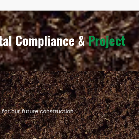
ntal Compliance &
Project
or our future construction