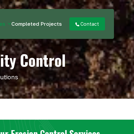
ces
Completed Projects
Contact
ity Control
lutions
ur Erosion Control Services