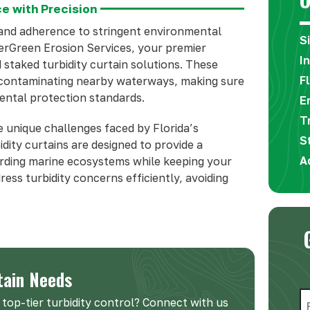
e with Precision
mand adherence to stringent environmental
S
verGreen Erosion Services, your premier
I
d staked turbidity curtain solutions. These
F
m contaminating nearby waterways, making sure
ental protection standards.
E
T
 unique challenges faced by Florida’s
S
idity curtains are designed to provide a
A
uarding marine ecosystems while keeping your
ress turbidity concerns efficiently, avoiding
tain Needs
N
top-tier turbidity control? Connect with us