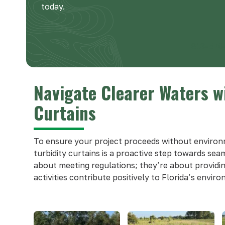
today.
813-576
Navigate Clearer Waters w
Curtains
To ensure your project proceeds without environ
turbidity curtains is a proactive step towards sea
about meeting regulations; they’re about providi
activities contribute positively to Florida’s envir
Use
the