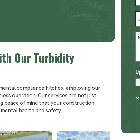
*
Fi
E
*
-9909
H
c
w
ith Our Turbidity
h
y
U
*
mental compliance hitches, employing our
mless operation. Our services are not just
Ma
ng peace of mind that your construction
onmental health and safety.