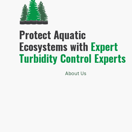
Protect Aquatic
Ecosystems with
Expert
Turbidity Control Experts
About Us