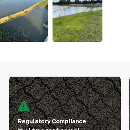
Regulatory Compliance
Maintaining compliance with