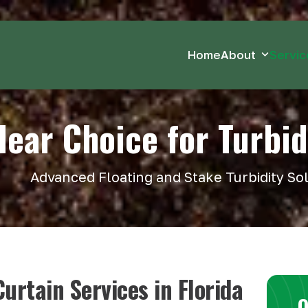
Home
About
Servi
lear Choice for Turbid
Advanced Floating and Stake Turbidity So
urtain Services in Florida
O