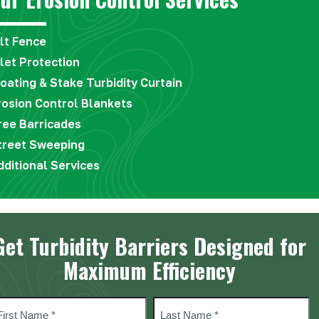
ilt Fence
nlet Protection
loating & Stake Turbidity Curtain
rosion Control Blankets
ree Barricades
treet Sweeping
dditional Services
Get Turbidity Barriers Designed for
Maximum Efficiency
ame