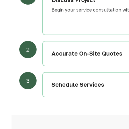
Begin your service consultation with
2
Accurate On-Site Quotes
3
Schedule Services