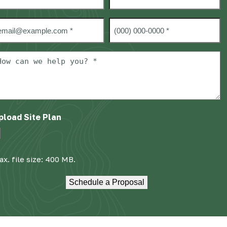
rst
Last
mail
Phone
#
*
ow
an
e
elp
ou?
pload Site Plan
x. file size: 400 MB.